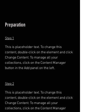
Preparation
Step 1
This is placeholder text. To change this 
content, double-click on the element and click 
Change Content. To manage all your 
collections, click on the Content Manager 
button in the Add panel on the left.
Step 2
This is placeholder text. To change this 
content, double-click on the element and click 
Change Content. To manage all your 
collections, click on the Content Manager 