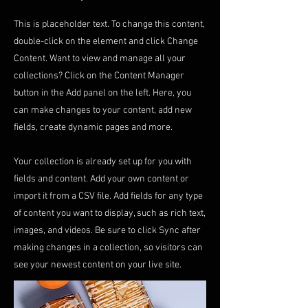
This is placeholder text. To change this content,
double-click on the element and click Change
Content. Want to view and manage all your
collections? Click on the Content Manager
button in the Add panel on the left. Here, you
can make changes to your content, add new
fields, create dynamic pages and more.
Your collection is already set up for you with
fields and content. Add your own content or
import it from a CSV file. Add fields for any type
of content you want to display, such as rich text,
images, and videos. Be sure to click Sync after
making changes in a collection, so visitors can
see your newest content on your live site.