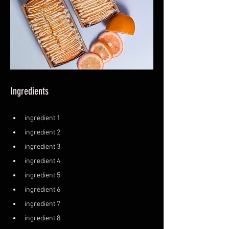
Ingredients
ingredient 1
ingredient 2
ingredient 3
ingredient 4
ingredient 5
ingredient 6
ingredient 7
ingredient 8