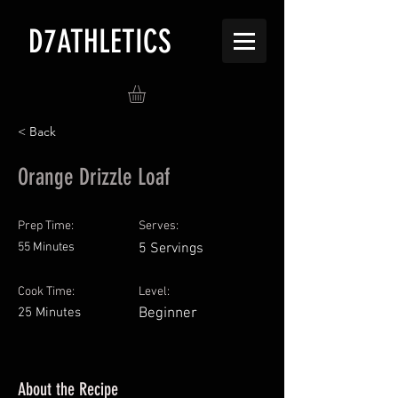
D7ATHLETICS
< Back
Orange Drizzle Loaf
Prep Time:
Serves:
55 Minutes
5 Servings
Cook Time:
Level:
25 Minutes
Beginner
About the Recipe