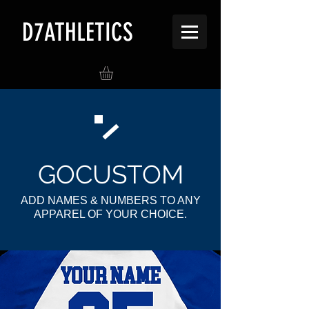
D7ATHLETICS
G
OCUSTOM
ADD NAMES & NUMBERS TO ANY
APPAREL OF YOUR CHOICE.